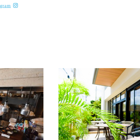
agram