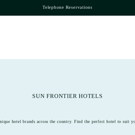
Telephone Reservations
SUN FRONTIER HOTELS
nique hotel brands across the country. Find the perfect hotel to suit y