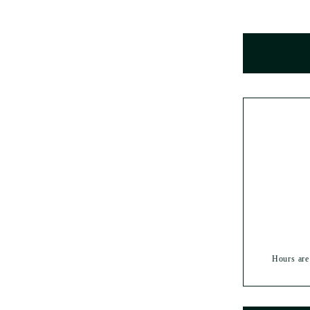
Hours are 