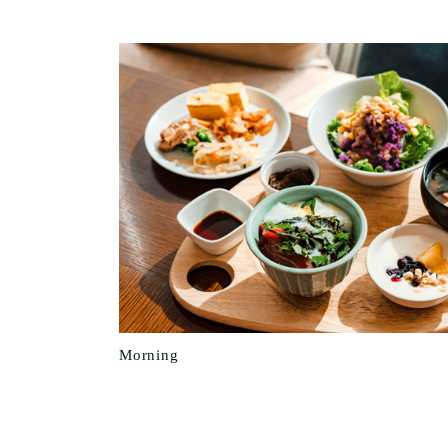
Morning