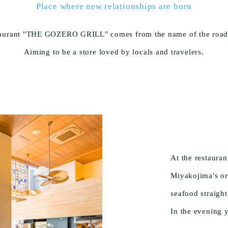
Place where new relationships are born
taurant "THE GOZERO GRILL" comes from the name of the road in
Aiming to be a store loved by locals and travelers.
At the restaura
Miyakojima's or
seafood straigh
In the evening 