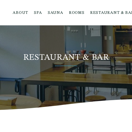
ABOUT
SPA
SAUNA
ROOMS
RESTAURANT & BA
RESTAURANT & BAR