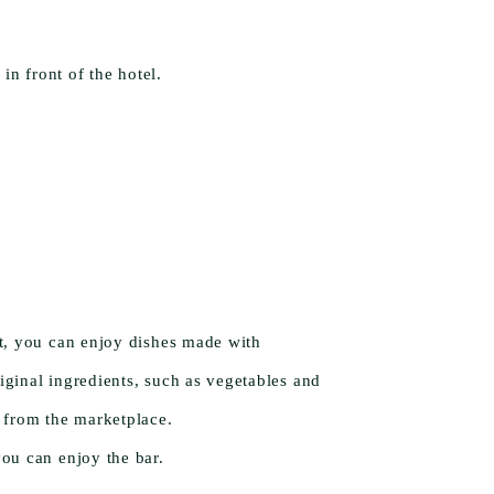
 front of the hotel.
nt, you can enjoy dishes made with
iginal ingredients, such as vegetables and
t from the marketplace.
you can enjoy the bar.