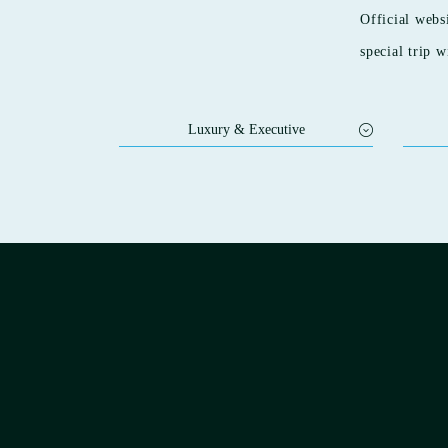
Official webs
special trip w
Luxury & Executive
SEIFUTEI
HIYORI
Nanaeyae
HIYOR
KAMO
HOTEL OOSADO
HIYORI
HOTEL AZUMA
HIYORI
Sora Niwa Terrace Kyoto
Station
Sora Niwa Terrace Kyoto Bettei
HIYORI
STITCH HOTEL KYOTO
HIYORI
Oriental Hills Okinawa
HIYORI
HIYORI Ocean Resort Okinawa