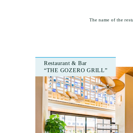
The name of the res
Restaurant & Bar
“THE GOZERO GRILL”