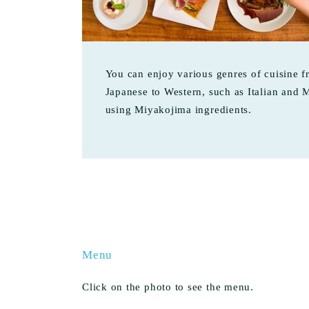
You can enjoy various genres of cuisine 
Japanese to Western, such as Italian and 
using Miyakojima ingredients.
Menu
Click on the photo to see the menu.