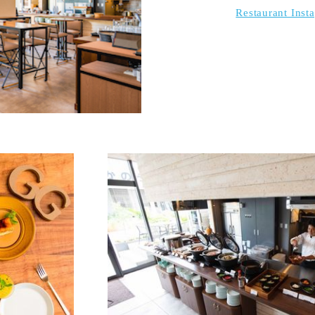
Restaurant Inst