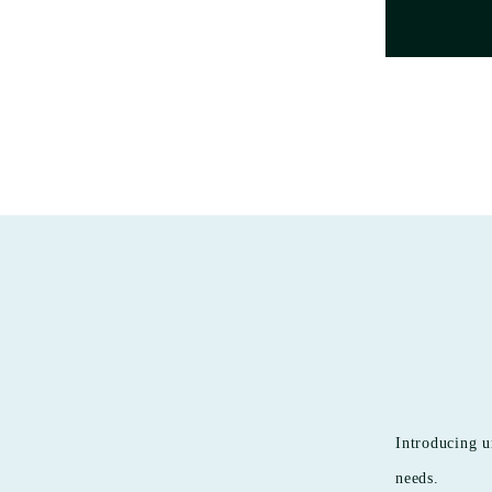
Introducing u
needs.