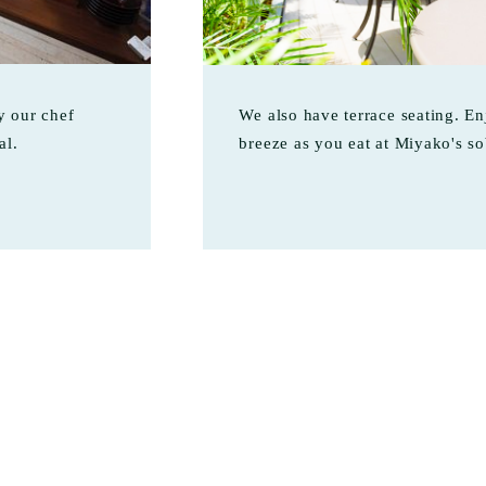
 our chef
We also have terrace seating. En
al.
breeze as you eat at Miyako's so