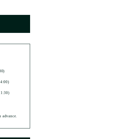
30)
14:00)
21:30)
in advance.