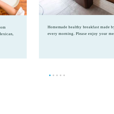
Homemade healthy breakfast made by
from
every morning. Please enjoy your me
Mexican,