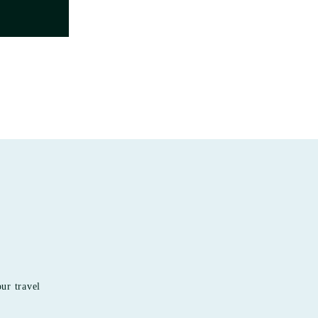
our travel