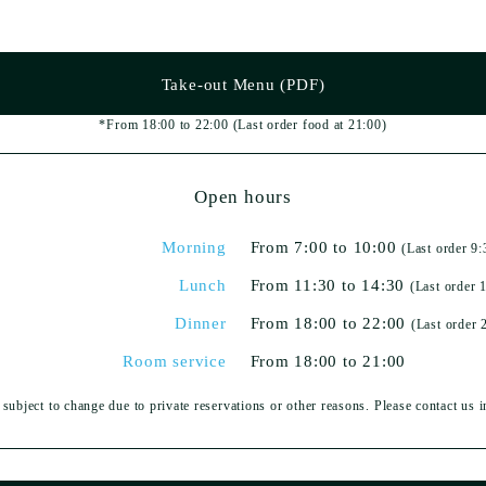
Take-out Menu (PDF)
*From 18:00 to 22:00
(Last order food at 21:00)
Open hours
Morning
From 7:00 to 10:00
(Last order 9:
Lunch
From 11:30 to 14:30
(Last order 
Dinner
From 18:00 to 22:00
(Last order 
Room service
From 18:00 to 21:00
subject to change due to private reservations or other reasons. Please contact us 