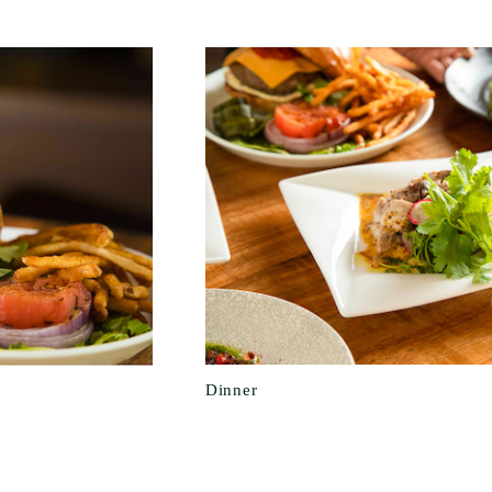
Dinner