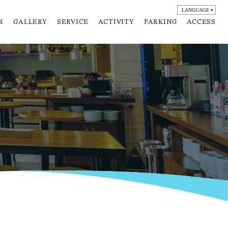
LANGUAGE
English
R
GALLERY
SERVICE
ACTIVITY
PARKING
ACCESS
日本語
簡体字
繁体字
한국어