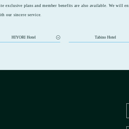
ite exclusive plans and member benefits are also available. We will en
ith our sincere service.
HIYORI Hotel
Tabino Hotel
 HOTEL Maihama
Tabino Hotel Ishikari
I RESIDENCE KYOTO
Tabino Hotel Kashima
GAWA
Tabino Hotel EXpress Narita
 HOTEL Osaka Namba Station
Tabino Hotel Sado
 HOTEL Osaka Suminoe Koen
Tabino Hotel Sado Annex
Tabino Hotel Lit Matsumoto
 HOTEL Osaka Shinsekai
Tabino Hotel Hida Takayama
 HOTEL Flex Osaka Doutonbori
Tabino Hotel Kakogawa Befu Station
 HOTEL Matsuyama
Tabino Hotel Kurashiki Mizushima