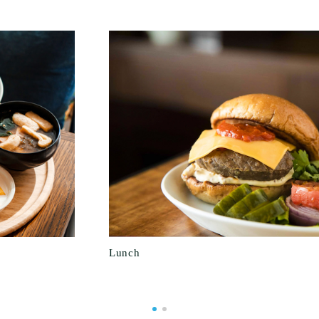
Lunch